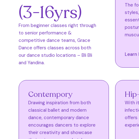
(3-16yrs)
The fo
styles
essenti
From beginner classes right through
postur
to senior performance &
muscul
competitive dance teams, Grace
Dance offers classes across both
Learn
our dance studio locations – Bli Bli
and Yandina.
Contempory
Hip
Drawing inspiration from both
With i
classical ballet and modern
infect
dance, contemporary dance
offers
encourages dancers to explore
experi
their creativity and showcase