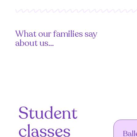
What our families say
about us...
Student
classes
Ball