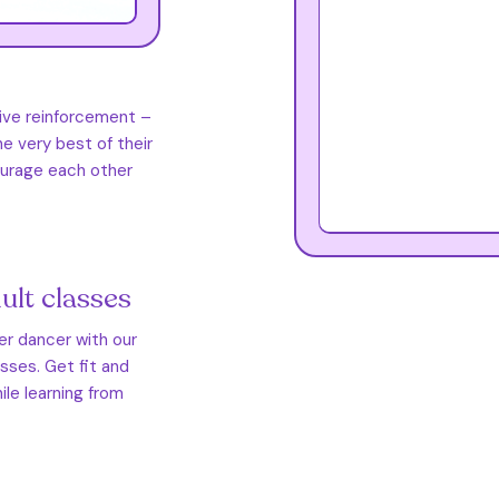
tive reinforcement –
e very best of their
courage each other
ult classes
ner dancer with our
asses. Get fit and
ile learning from