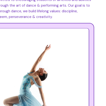
rough the art of dance & performing arts. Our goal is to
ough dance, we build lifelong values: discipline,
eem, perseverance & creativity.