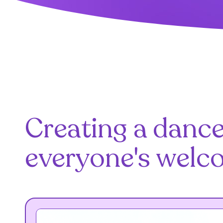
Creating a danc
everyone's welc