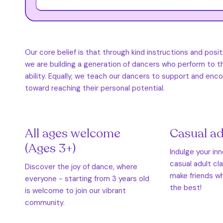
Our core belief is that through kind instructions and posi
we are building a generation of dancers who perform to th
ability. Equally, we teach our dancers to support and en
toward reaching their personal potential.
All ages welcome
Casual ad
(Ages 3+)
Indulge your in
casual adult cl
Discover the joy of dance, where
make friends wh
everyone - starting from 3 years old
the best!
is welcome to join our vibrant
community.