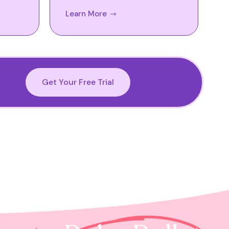
Learn More
Get Your Free Trial