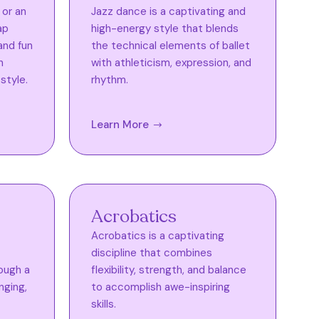
 or an
Jazz dance is a captivating and
ap
high-energy style that blends
and fun
the technical elements of ballet
n
with athleticism, expression, and
style.
rhythm.
Learn More
Acrobatics
Acrobatics is a captivating
discipline that combines
ough a
flexibility, strength, and balance
nging,
to accomplish awe-inspiring
skills.