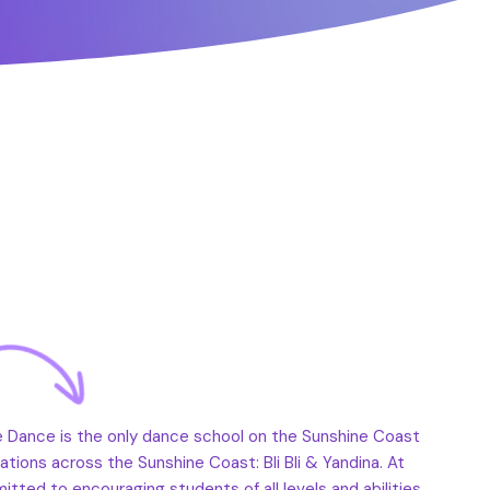
e Dance is the only dance school on the Sunshine Coast
cations across the Sunshine Coast: Bli Bli & Yandina. At
ted to encouraging students of all levels and abilities