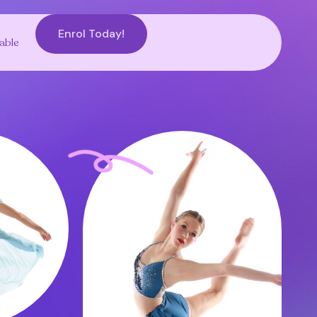
Enrol Today!
able