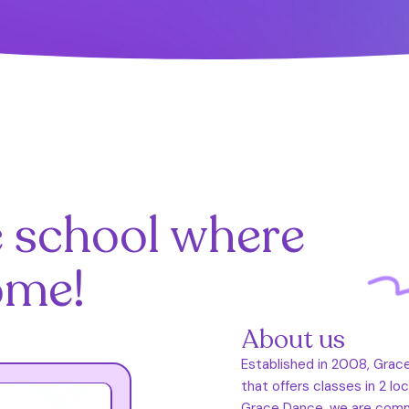
e school where
ome!
About us
Established in 2008, Grac
that offers classes in 2 lo
Grace Dance, we are commit