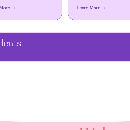
 More
Learn More
udents