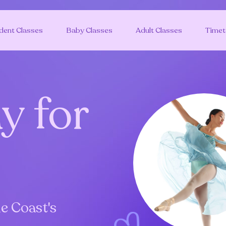
dent Classes
Baby Classes
Adult Classes
Timet
y for
e Coast's