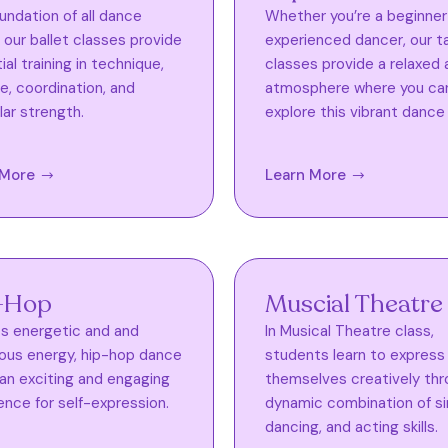
undation of all dance
Whether you’re a beginner
, our ballet classes provide
experienced dancer, our t
al training in technique,
classes provide a relaxed 
e, coordination, and
atmosphere where you ca
ar strength.
explore this vibrant dance 
 More
Learn More
-Hop
Muscial Theatre
ts energetic and and
In Musical Theatre class,
ious energy, hip-hop dance
students learn to express
 an exciting and engaging
themselves creatively thr
ence for self-expression.
dynamic combination of si
dancing, and acting skills.