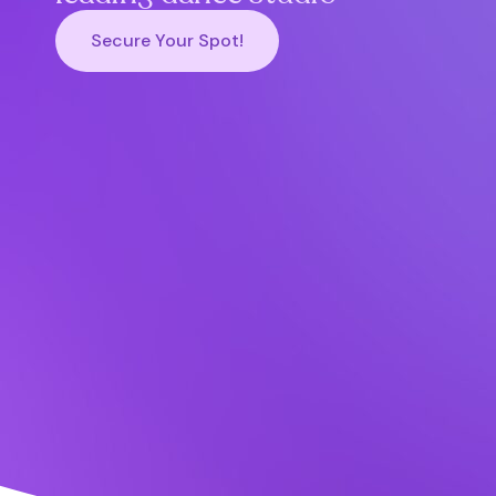
Secure Your Spot!